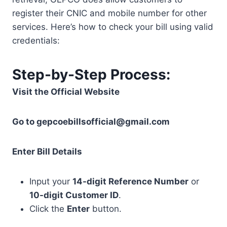
register their CNIC and mobile number for other
services. Here’s how to check your bill using valid
credentials:
Step-by-Step Process:
Visit the Official Website
Go to
gepcoebillsofficial@gmail.com
Enter Bill Details
Input your
14-digit Reference Number
or
10-digit Customer ID
.
Click the
Enter
button.