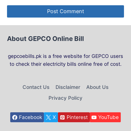
About GEPCO Online Bill
gepcoebills.pk is a free website for GEPCO users
to check their electricity bills online free of cost.
Contact Us
Disclaimer
About Us
Privacy Policy
Facebook
X
Pinterest
YouTube