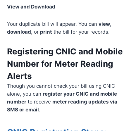
View and Download
Your duplicate bill will appear. You can
view
,
download
, or
print
the bill for your records.
Registering CNIC and Mobile
Number for Meter Reading
Alerts
Though you cannot check your bill using CNIC
alone, you can
register your CNIC and mobile
number
to receive
meter reading updates via
SMS or email
.