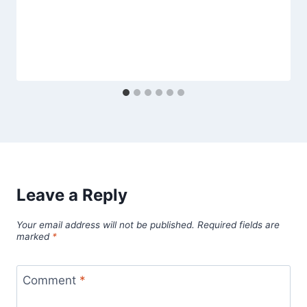
Leave a Reply
Your email address will not be published.
Required fields are
marked
*
Comment
*