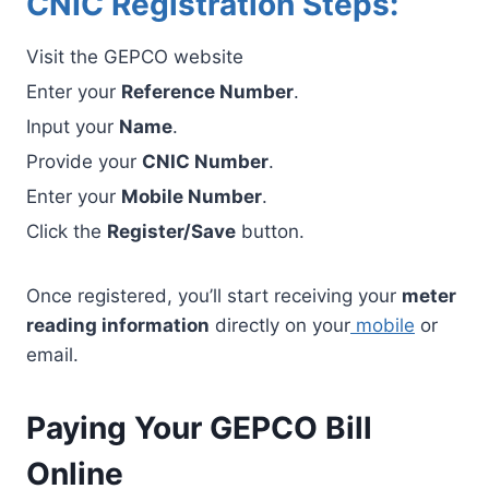
CNIC Registration Steps:
Visit the GEPCO website
Enter your
Reference Number
.
Input your
Name
.
Provide your
CNIC Number
.
Enter your
Mobile Number
.
Click the
Register/Save
button.
Once registered, you’ll start receiving your
meter
reading information
directly on your
mobile
or
email.
Paying Your GEPCO Bill
Online