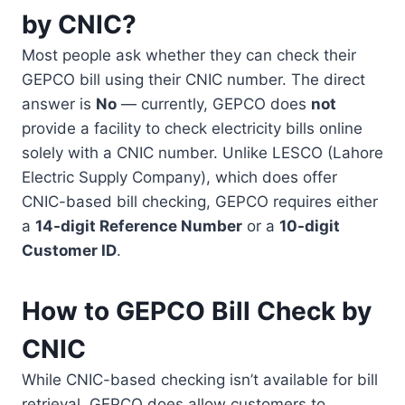
by CNIC?
Most people ask whether they can check their
GEPCO bill using their CNIC number. The direct
answer is
No
— currently, GEPCO does
not
provide a facility to check electricity bills online
solely with a CNIC number. Unlike LESCO (Lahore
Electric Supply Company), which does offer
CNIC-based bill checking, GEPCO requires either
a
14-digit Reference Number
or a
10-digit
Customer ID
.
How to GEPCO Bill Check by
CNIC
While CNIC-based checking isn’t available for bill
retrieval, GEPCO does allow customers to