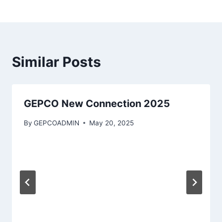
Similar Posts
GEPCO New Connection 2025
By
GEPCOADMIN
May 20, 2025