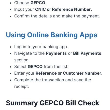
Choose
GEPCO
.
Input your
CNIC or Reference Number
.
Confirm the details and make the payment.
Using Online Banking Apps
Log in to your banking app.
Navigate to the
Payments
or
Bill Payments
section.
Select
GEPCO
from the list.
Enter your
Reference or Customer Number
.
Complete the transaction and save the
receipt.
Summary GEPCO Bill Check