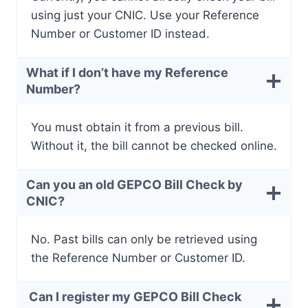
using just your CNIC. Use your Reference
Number or Customer ID instead.
What if I don’t have my Reference
Number?
You must obtain it from a previous bill.
Without it, the bill cannot be checked online.
Can you an old GEPCO Bill Check by
CNIC?
No. Past bills can only be retrieved using
the Reference Number or Customer ID.
Can I register my GEPCO Bill Check