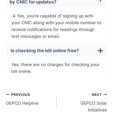
by CNIC for updates?
A Yes, you’re capable of signing up with
your CNIC along with your mobile number to
receive notifications for readings through
text messages or email
.
Is checking the bill online free?
Yes, there are no charges for checking your
bill online.
Post
PREVIOUS
NEXT
GEPCO Helpline
GEPCO Solar
navigation
Initiatives