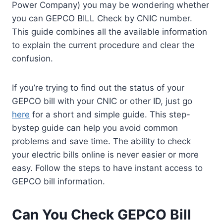
Power Company) you may be wondering whether
you can GEPCO BILL Check by CNIC number.
This guide combines all the available information
to explain the current procedure and clear the
confusion.
If you’re trying to find out the status of your
GEPCO bill with your CNIC or other ID, just go
here
for a short and simple guide. This step-
bystep guide can help you avoid common
problems and save time. The ability to check
your electric bills online is never easier or more
easy. Follow the steps to have instant access to
GEPCO bill information.
Can You Check GEPCO Bill