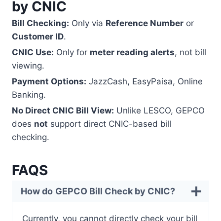
by CNIC
Bill Checking:
Only via
Reference Number
or
Customer ID
.
CNIC Use:
Only for
meter reading alerts
, not bill
viewing.
Payment Options:
JazzCash, EasyPaisa, Online
Banking.
No Direct CNIC Bill View:
Unlike LESCO, GEPCO
does
not
support direct CNIC-based bill
checking.
FAQS
How do
GEPCO Bill Check by CNIC?
Currently, you cannot directly check your bill