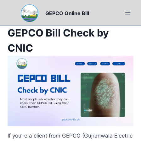
Skip
to
GEPCO Online Bill
content
GEPCO Bill Check by
CNIC
If you’re a client from GEPCO (Gujranwala Electric