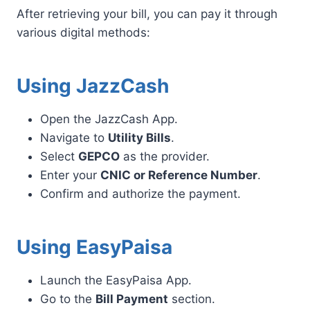
After retrieving your bill, you can pay it through
various digital methods:
Using JazzCash
Open the JazzCash App.
Navigate to
Utility Bills
.
Select
GEPCO
as the provider.
Enter your
CNIC or Reference Number
.
Confirm and authorize the payment.
Using EasyPaisa
Launch the EasyPaisa App.
Go to the
Bill Payment
section.