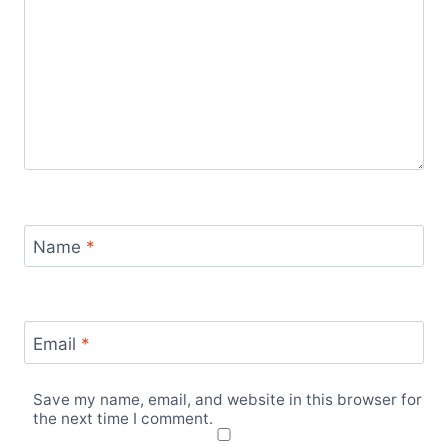
Name
*
Email
*
Save my name, email, and website in this browser for
the next time I comment.