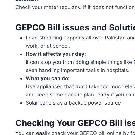
Check your meter regularly. If it does not functio
GEPCO Bill issues and Solut
Load shedding happens all over Pakistan and 
work, or at school.
How it affects your day:
It can stop you from doing simple things like
even handling important tasks in hospitals.
What you can do:
Use appliances that don’t take too much elect
and keep some backup plan ready if you can
Solar panels as a backup power source
Checking Your GEPCO Bill is
You can easily check your GEPCO bill online by fo