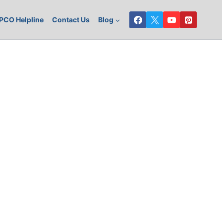
PCO Helpline
Contact Us
Blog