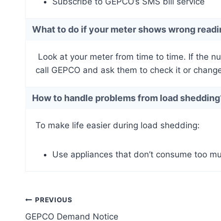
Subscribe to GEPCO’s SMS bill service
What to do if your meter shows wrong read
Look at your meter from time to time. If the n
call GEPCO and ask them to check it or change 
How to handle problems from load shedding
To make life easier during load shedding:
Use appliances that don’t consume too muc
Post
PREVIOUS
GEPCO Demand Notice