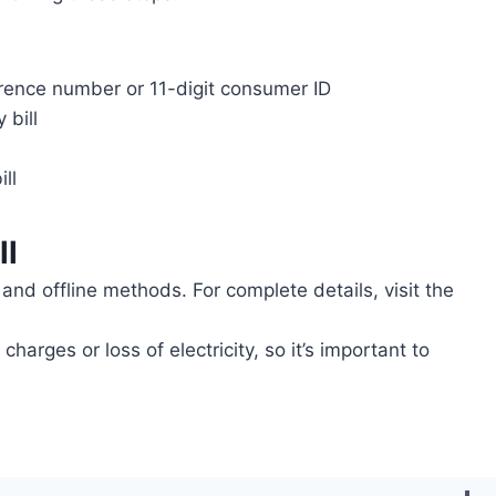
ference number or 11-digit consumer ID
 bill
ll
ll
and offline methods. For complete details, visit the
arges or loss of electricity, so it’s important to