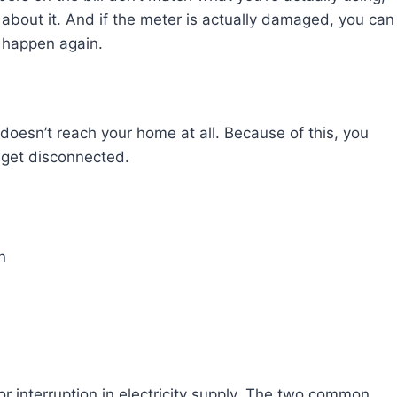
O about it. And if the meter is actually damaged, you can
t happen again.
 doesn’t reach your home at all. Because of this, you
n get disconnected.
n
 or interruption in electricity supply. The two common