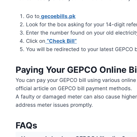
Go to
gecoebills.pk
Look for the box asking for your 14-digit re
Enter the number found on your old electricity
Click on
“Check Bill”
You will be redirected to your latest GEPCO bi
Paying Your GEPCO Online Bi
You can pay your GEPCO bill using various online 
official article on GEPCO bill payment methods.
A faulty or damaged meter can also cause higher ch
address meter issues promptly.
FAQs