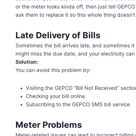
or the meter looks kinda off, then just tell GEPC
ask them to replace it so this whole thing doesn’
Late Delivery of Bills
Sometimes the bill arrives late, and sometimes it
might miss the due date, and your electricity ca
Solution:
You can avoid this problem by:
Visiting the GEPCO “Bill Not Received” sectio
Checking your bill online
Subscribing to the GEPCO SMS bill service
Meter Problems
Meter-related issues can lead to incorrect billing