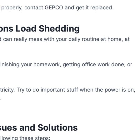
n properly, contact GEPCO and get it replaced.
ions Load Shedding
can really mess with your daily routine at home, at
 finishing your homework, getting office work done, or
ricity. Try to do important stuff when the power is on,
.
sues and Solutions
llowing these steps: