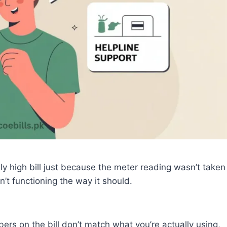
 high bill just because the meter reading wasn’t taken
’t functioning the way it should.
ers on the bill don’t match what you’re actually using,