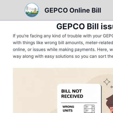
Skip
GEPCO Online Bill
to
content
GEPCO Bill is
If you’re facing any kind of trouble with your GEPC
with things like wrong bill amounts, meter-related
online, or issues while making payments. Here, 
way along with easy solutions so you can sort th