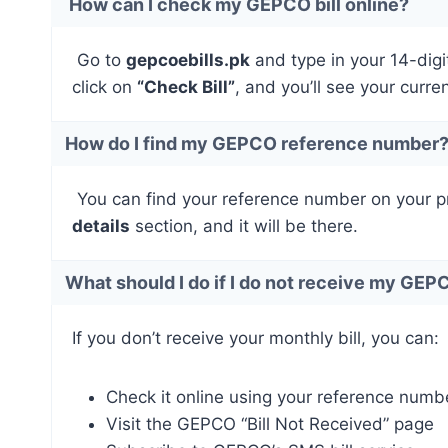
How can I check my GEPCO bill online?
Go to
gepcoebills.pk
and type in your 14-digi
click on
“Check Bill”
, and you’ll see your curre
How do I find my GEPCO reference number
You can find your reference number on your prev
details
section, and it will be there.
What should I do if I do not receive my GEPC
If you don’t receive your monthly bill, you can:
Check it online using your reference numb
Visit the GEPCO “Bill Not Received” page