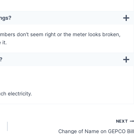
ings?
umbers don’t seem right or the meter looks broken,
it.
?
h electricity.
NEXT
Change of Name on GEPCO Bill