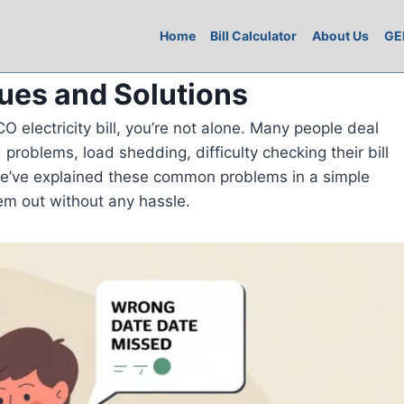
Home
Bill Calculator
About Us
GE
sues and Solutions
O electricity bill, you’re not alone. Many people deal
 problems, load shedding, difficulty checking their bill
we’ve explained these common problems in a simple
em out without any hassle.