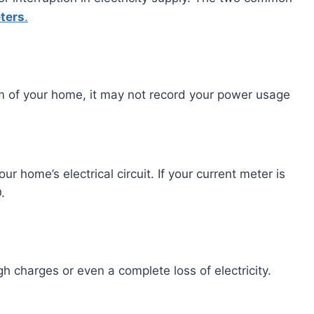
ters
.
em of your home, it may not record your power usage
r home’s electrical circuit. If your current meter is
.
 charges or even a complete loss of electricity.