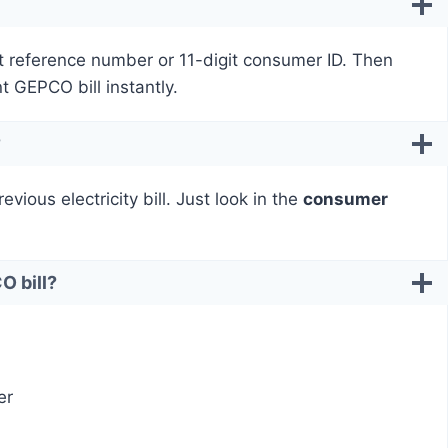
t reference number or 11-digit consumer ID. Then
nt GEPCO bill instantly.
?
ious electricity bill. Just look in the
consumer
O bill?
er