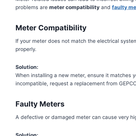
problems are
meter compatibility
and
faulty me
Meter Compatibility
If your meter does not match the electrical syst
properly.
Solution:
When installing a new meter, ensure it matches you
incompatible, request a replacement from GEPCO
Faulty Meters
A defective or damaged meter can cause very high
Solution: