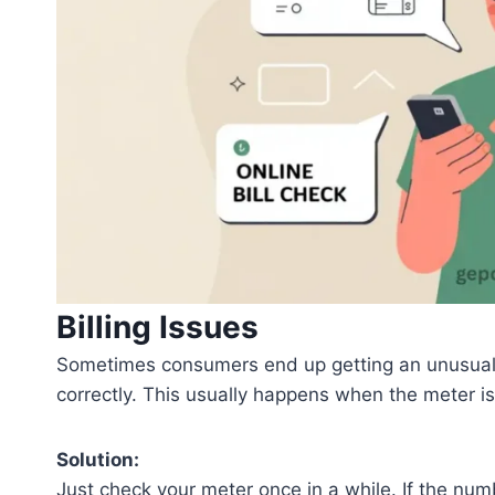
Billing Issues
Sometimes consumers end up getting an unusually
correctly. This usually happens when the meter isn
Solution:
Just check your meter once in a while. If the numb