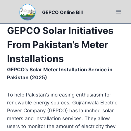
Skip
to
GEPCO Online Bill
content
GEPCO Solar Initiatives
From Pakistan’s Meter
Installations
GEPCO’s Solar Meter Installation Service in
Pakistan (2025)
To help Pakistan’s increasing enthusiasm for
renewable energy sources, Gujranwala Electric
Power Company (GEPCO) has launched solar
meters and installation services. They allow
users to monitor the amount of electricity they