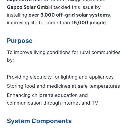
Gepco Solar GmbH
tackled this issue by
installing
over 3,000 off-grid solar systems
,
improving life for more than
15,000 people
.
Purpose
To improve living conditions for rural communities
by:
Providing electricity for lighting and appliances
Storing food and medicines at safe temperatures
Enhancing children’s education and
communication through internet and TV
System Components