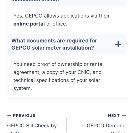
Yes, GEPCO allows applications via their
online portal
or office.
What documents are required for
GEPCO solar meter installation?
You need proof of ownership or rental
agreement, a copy of your CNIC, and
technical specifications of your solar
system.
Post
PREVIOUS
NEXT
GEPCO Bill Check by
GEPCO Demand
navigation