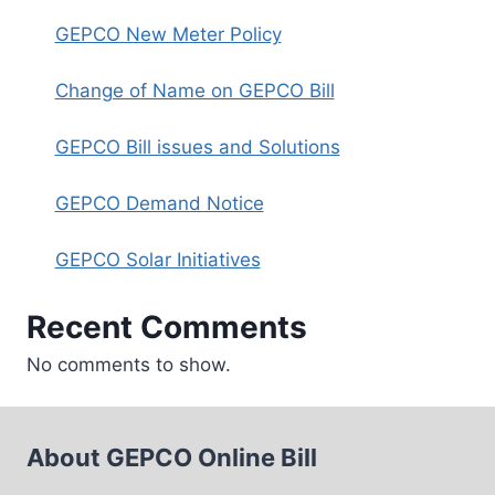
GEPCO New Meter Policy
Change of Name on GEPCO Bill
GEPCO Bill issues and Solutions
GEPCO Demand Notice
GEPCO Solar Initiatives
Recent Comments
No comments to show.
About GEPCO Online Bill