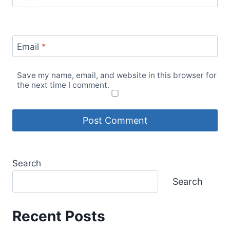
Email
*
Save my name, email, and website in this browser for
the next time I comment.
Search
Search
Recent Posts