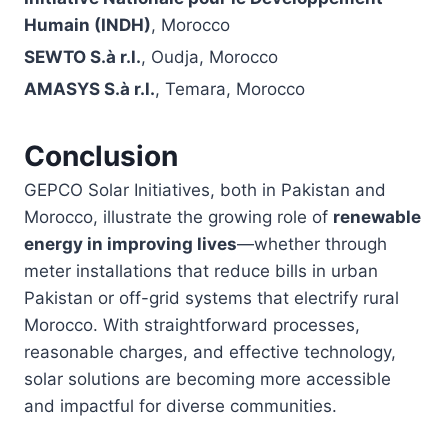
Humain (INDH)
, Morocco
SEWTO S.à r.l.
, Oudja, Morocco
AMASYS S.à r.l.
, Temara, Morocco
Conclusion
GEPCO Solar Initiatives, both in Pakistan and
Morocco, illustrate the growing role of
renewable
energy in improving lives
—whether through
meter installations that reduce bills in urban
Pakistan or off-grid systems that electrify rural
Morocco. With straightforward processes,
reasonable charges, and effective technology,
solar solutions are becoming more accessible
and impactful for diverse communities.