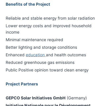
Benefits of the Project
Reliable and stable energy from solar radiation
Lower energy costs and improved household
income
Minimal maintenance required
Better lighting and storage conditions
Enhanced
education
and health outcomes
Reduced greenhouse gas emissions
Public Positive opinion toward clean energy
Project Partners
GEPCO Solar Initiatives GmbH
(Germany)
Initiative Nationale pour le Développement