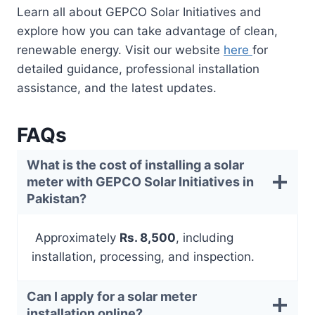
Learn all about GEPCO Solar Initiatives and
explore how you can take advantage of clean,
renewable energy. Visit our website
here
for
detailed guidance, professional installation
assistance, and the latest updates.
FAQs
What is the cost of installing a solar
meter with GEPCO Solar Initiatives in
Pakistan?
Approximately
Rs. 8,500
, including
installation, processing, and inspection.
Can I apply for a solar meter
installation online?