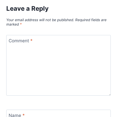
Leave a Reply
Your email address will not be published.
Required fields are
marked
*
Comment
*
Name
*