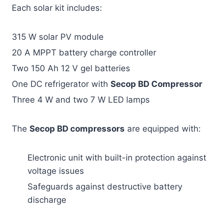
Each solar kit includes:
315 W solar PV module
20 A MPPT battery charge controller
Two 150 Ah 12 V gel batteries
One DC refrigerator with
Secop BD Compressor
Three 4 W and two 7 W LED lamps
The
Secop BD compressors
are equipped with:
Electronic unit with built-in protection against
voltage issues
Safeguards against destructive battery
discharge