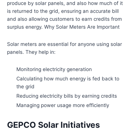
produce by solar panels, and also how much of it
is returned to the grid, ensuring an accurate bill
and also allowing customers to earn credits from
surplus energy. Why Solar Meters Are Important
Solar meters are essential for anyone using solar
panels. They help in:
Monitoring electricity generation
Calculating how much energy is fed back to
the grid
Reducing electricity bills by earning credits
Managing power usage more efficiently
GEPCO Solar Initiatives