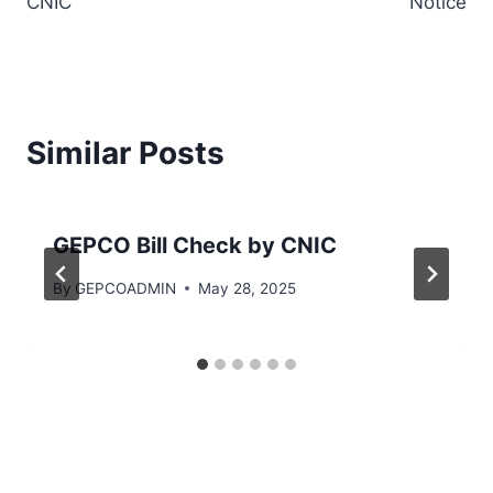
CNIC
Notice
Similar Posts
GEPCO Bill Check by CNIC
By
GEPCOADMIN
May 28, 2025