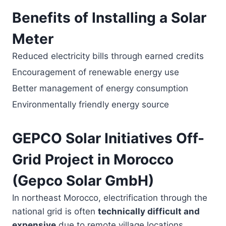
Benefits of Installing a Solar
Meter
Reduced electricity bills through earned credits
Encouragement of renewable energy use
Better management of energy consumption
Environmentally friendly energy source
GEPCO Solar Initiatives Off-
Grid Project in Morocco
(Gepco Solar GmbH)
In northeast Morocco, electrification through the
national grid is often
technically difficult and
expensive
due to remote village locations.