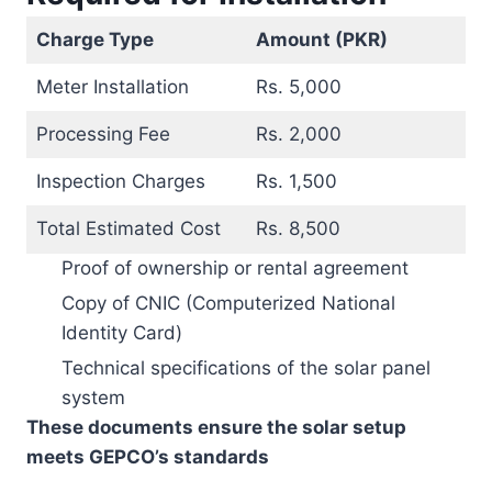
Charge Type
Amount (PKR)
Meter Installation
Rs. 5,000
Processing Fee
Rs. 2,000
Inspection Charges
Rs. 1,500
Total Estimated Cost
Rs. 8,500
Proof of ownership or rental agreement
Copy of CNIC (Computerized National
Identity Card)
Technical specifications of the solar panel
system
These documents ensure the solar setup
meets GEPCO’s standards