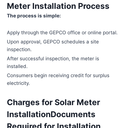
Meter Installation Process
The process is simple:
Apply through the GEPCO office or online portal.
Upon approval, GEPCO schedules a site
inspection.
After successful inspection, the meter is
installed.
Consumers begin receiving credit for surplus
electricity.
Charges for Solar Meter
InstallationDocuments
Required for Installation