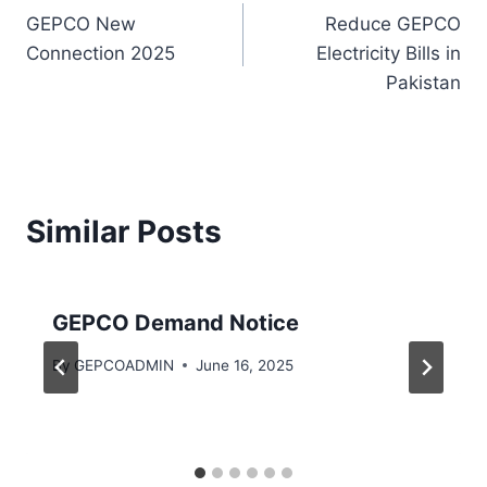
GEPCO New
Reduce GEPCO
navigation
Connection 2025
Electricity Bills in
Pakistan
Similar Posts
GEPCO Demand Notice
By
GEPCOADMIN
June 16, 2025