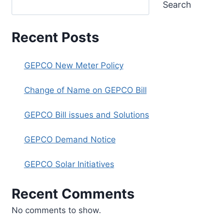
Search
Recent Posts
GEPCO New Meter Policy
Change of Name on GEPCO Bill
GEPCO Bill issues and Solutions
GEPCO Demand Notice
GEPCO Solar Initiatives
Recent Comments
No comments to show.