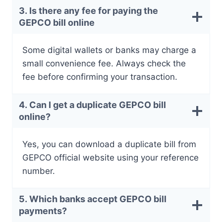
3. Is there any fee for paying the
GEPCO bill online
Some digital wallets or banks may charge a
small convenience fee. Always check the
fee before confirming your transaction.
4. Can I get a duplicate GEPCO bill
online?
Yes, you can download a duplicate bill from
GEPCO official website using your reference
number.
5. Which banks accept GEPCO bill
payments?