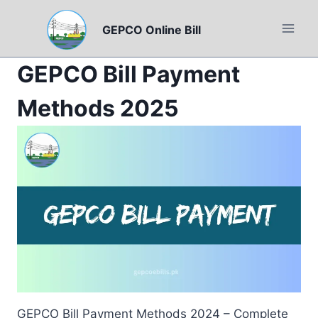
Skip
to
GEPCO Online Bill
content
GEPCO Bill Payment
Methods 2025
GEPCO Bill Payment Methods 2024 – Complete