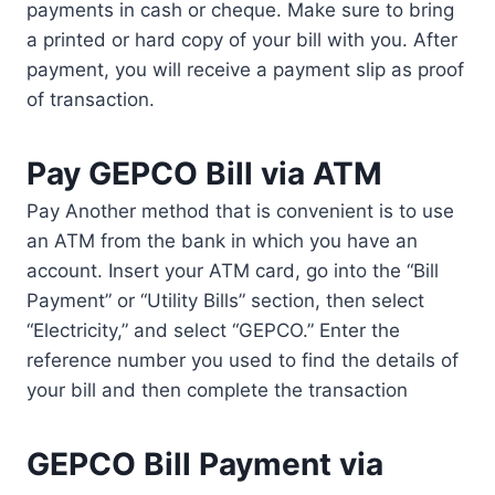
payments in cash or cheque. Make sure to bring
a printed or hard copy of your bill with you. After
payment, you will receive a payment slip as proof
of transaction.
Pay GEPCO Bill via ATM
Pay Another method that is convenient is to use
an ATM from the bank in which you have an
account. Insert your ATM card, go into the “Bill
Payment” or “Utility Bills” section, then select
“Electricity,” and select “GEPCO.” Enter the
reference number you used to find the details of
your bill and then complete the transaction
GEPCO Bill Payment via