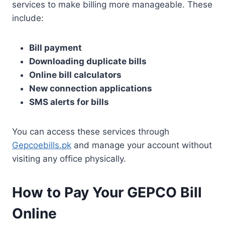
services to make billing more manageable. These
include:
Bill payment
Downloading duplicate bills
Online bill calculators
New connection applications
SMS alerts for bills
You can access these services through
Gepcoebills.pk
and manage your account without
visiting any office physically.
How to Pay Your GEPCO Bill
Online