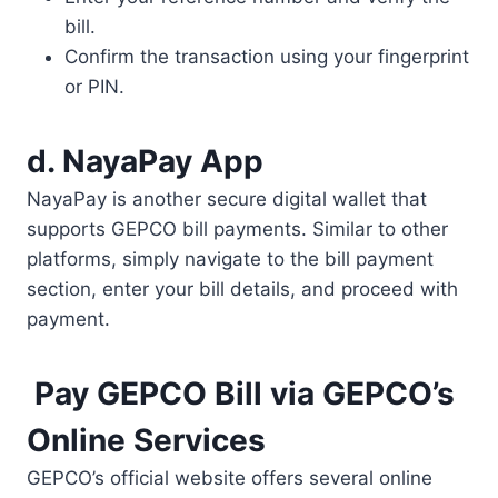
bill.
Confirm the transaction using your fingerprint
or PIN.
d. NayaPay App
NayaPay is another secure digital wallet that
supports GEPCO bill payments. Similar to other
platforms, simply navigate to the bill payment
section, enter your bill details, and proceed with
payment.
Pay GEPCO Bill via GEPCO’s
Online Services
GEPCO’s official website offers several online