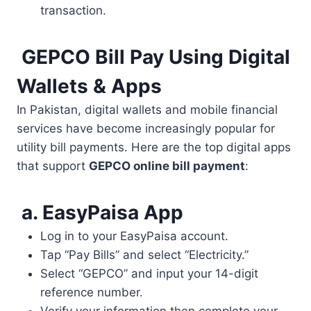
transaction.
GEPCO Bill Pay Using Digital
Wallets & Apps
In Pakistan, digital wallets and mobile financial
services have become increasingly popular for
utility bill payments. Here are the top digital apps
that support
GEPCO online bill payment
:
a. EasyPaisa App
Log in to your EasyPaisa account.
Tap “Pay Bills” and select “Electricity.”
Select “GEPCO” and input your 14-digit
reference number.