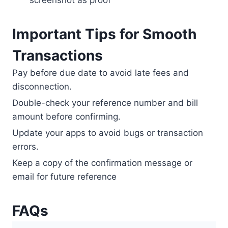
screenshot as proof
Important Tips for Smooth
Transactions
Pay before due date to avoid late fees and
disconnection.
Double-check your reference number and bill
amount before confirming.
Update your apps to avoid bugs or transaction
errors.
Keep a copy of the confirmation message or
email for future reference
FAQs