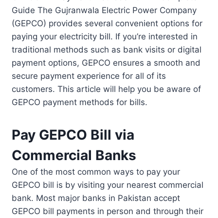
Guide The Gujranwala Electric Power Company
(GEPCO) provides several convenient options for
paying your electricity bill. If you’re interested in
traditional methods such as bank visits or digital
payment options, GEPCO ensures a smooth and
secure payment experience for all of its
customers. This article will help you be aware of
GEPCO payment methods for bills.
Pay GEPCO Bill via
Commercial Banks
One of the most common ways to pay your
GEPCO bill is by visiting your nearest commercial
bank. Most major banks in Pakistan accept
GEPCO bill payments in person and through their