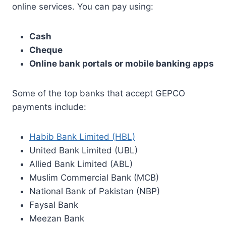
online services. You can pay using:
Cash
Cheque
Online bank portals or mobile banking apps
Some of the top banks that accept GEPCO
payments include:
Habib Bank Limited (HBL)
United Bank Limited (UBL)
Allied Bank Limited (ABL)
Muslim Commercial Bank (MCB)
National Bank of Pakistan (NBP)
Faysal Bank
Meezan Bank