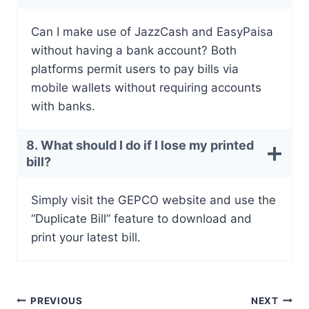
Can I make use of JazzCash and EasyPaisa
without having a bank account? Both
platforms permit users to pay bills via
mobile wallets without requiring accounts
with banks.
8. What should I do if I lose my printed
bill?
Simply visit the GEPCO website and use the
“Duplicate Bill” feature to download and
print your latest bill.
Post
PREVIOUS
NEXT