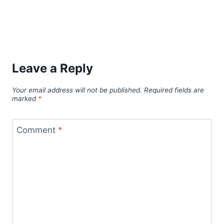
Leave a Reply
Your email address will not be published.
Required fields are
marked
*
Comment
*