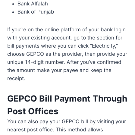
Bank Alfalah
Bank of Punjab
If you’re on the online platform of your bank login
with your existing account. go to the section for
bill payments where you can click “Electricity,”
choose GEPCO as the provider, then provide your
unique 14-digit number. After you’ve confirmed
the amount make your payee and keep the
receipt.
GEPCO Bill Payment Through
Post Offices
You can also pay your GEPCO bill by visiting your
nearest post office. This method allows