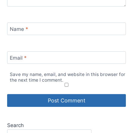
Name
*
Email
*
Save my name, email, and website in this browser for
the next time I comment.
Search