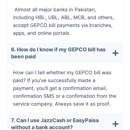
Almost all major banks in Pakistan,
including HBL, UBL, ABL, MCB, and others,
accept GEPCO bill payments via branches,
apps, and online portals.
6. How do I know if my GEPCO bill has
been paid
How can I tell whether my GEPCO bill was
paid? If you’ve successfully made a
payment, you’ll get a confirmation email,
confirmation SMS or a confirmation from the
service company. Always save it as proof.
7. Can I use JazzCash or EasyPaisa
without a bank account?