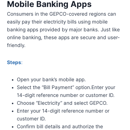
Mobile Banking Apps
Consumers in the GEPCO-covered regions can
easily pay their electricity bills using mobile
banking apps provided by major banks. Just like
online banking, these apps are secure and user-
friendly.
Steps
:
Open your bank’s mobile app.
Select the “Bill Payment” option.Enter your
14-digit reference number or customer ID.
Choose “Electricity” and select GEPCO.
Enter your 14-digit reference number or
customer ID.
Confirm bill details and authorize the