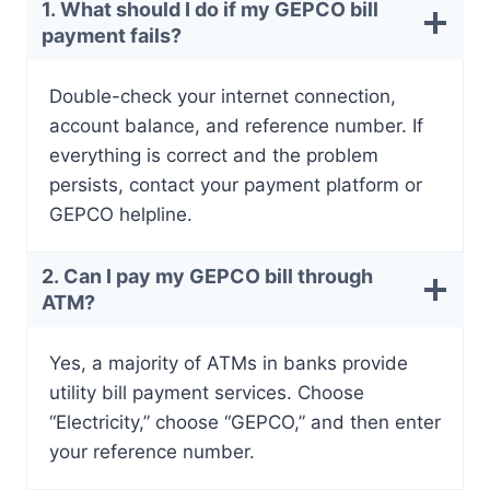
1. What should I do if my GEPCO bill
payment fails?
Double-check your internet connection,
account balance, and reference number. If
everything is correct and the problem
persists, contact your payment platform or
GEPCO helpline.
2. Can I pay my GEPCO bill through
ATM?
Yes, a majority of ATMs in banks provide
utility bill payment services. Choose
“Electricity,” choose “GEPCO,” and then enter
your reference number.