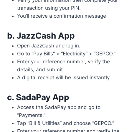
Verify your information then complete your
transaction using your PIN.
You’ll receive a confirmation message
b. JazzCash App
Open JazzCash and log in.
Go to “Pay Bills” > “Electricity” > “GEPCO.”
Enter your reference number, verify the
details, and submit.
A digital receipt will be issued instantly.
c. SadaPa
y App
Access the SadaPay app and go to
“Payments.”
Tap “Bill & Utilities” and choose “GEPCO.”
Enter your reference number and verify the