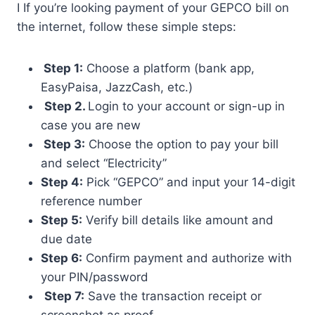
I If you’re looking payment of your GEPCO bill on
the internet, follow these simple steps:
Step 1:
Choose a platform (bank app,
EasyPaisa, JazzCash, etc.)
Step 2.
Login to your account or sign-up in
case you are new
Step 3:
Choose the option to pay your bill
and select “Electricity”
Step 4:
Pick “GEPCO” and input your 14-digit
reference number
Step 5:
Verify bill details like amount and
due date
Step 6:
Confirm payment and authorize with
your PIN/password
Step 7:
Save the transaction receipt or